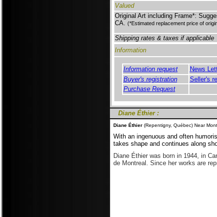
Valued
Original Art including Frame*: Sugge
CA.
(*Estimated replacement price of origi
Shipping rates & taxes if applicable
Information
Information request
News Let
Buyer's registration
Seller's r
Purchase Request
Diane Éthier :
Diane Éthier
(Repentigny, Québec) Near Montr
With an ingenuous and often humoris
takes shape and continues along shor
Diane Éthier was born in 1944, in Can
de Montreal. Since her works are re