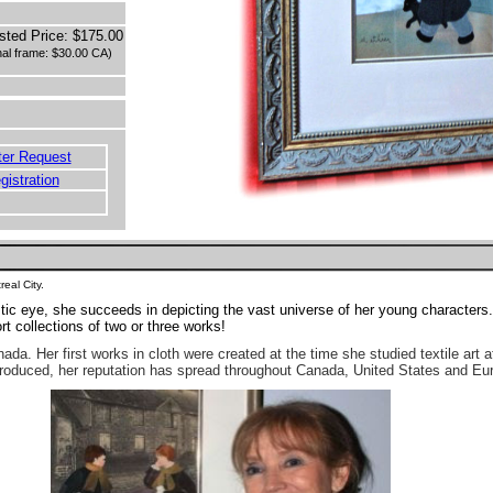
sted Price: $175.00
nal frame: $30.00 CA)
ter Request
egistration
eal City.
tic eye, she succeeds in depicting the vast universe of her young character
t collections of two or three works!
ada. Her first works in cloth were created at the time she studied textile art a
produced, her reputation has spread throughout Canada, United States and Eu