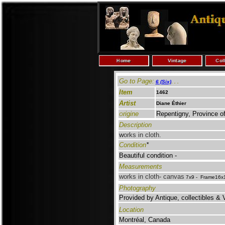
Go to Page:
6 (Six)
.
. .
Item
1462
Artist
Diane Éthier
rigine
Repentigny, Province 
O
Description
orks in cloth.
W
Condition
*
Beautiful condition -
Measurements
works in cloth- canvas
7x9 - Frame16x1
Photography
Provided by Antique, collectibles & 
Location
Montréal, Canada