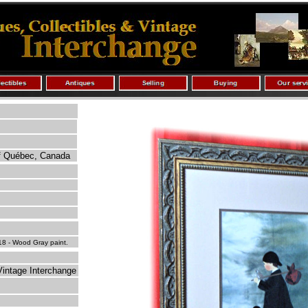
of Québec, Canada
8 - Wood Gray paint.
Vintage Interchange