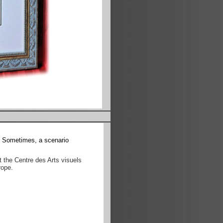
s. Sometimes, a scenario
t the Centre des Arts visuels
rope.