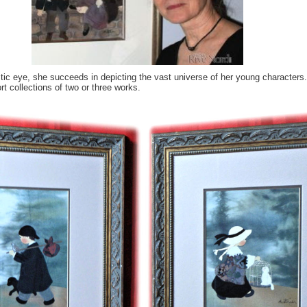
tic eye, she succeeds in depicting the vast universe of her young character
t collections of two or three works.