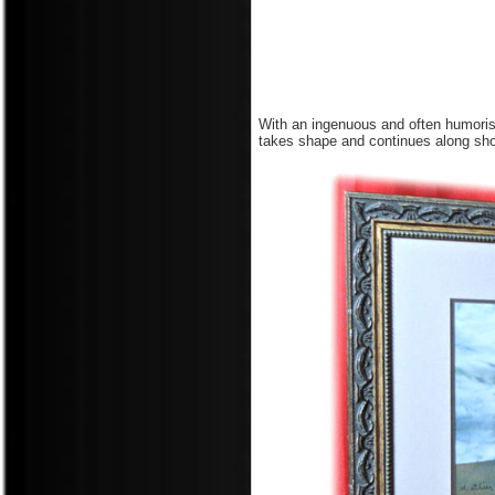
With an ingenuous and often humoris
takes shape and continues along shor