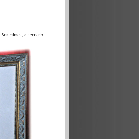
s. Sometimes, a scenario