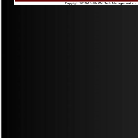
Copyright 2010-13-18- WebTech Management and Pub