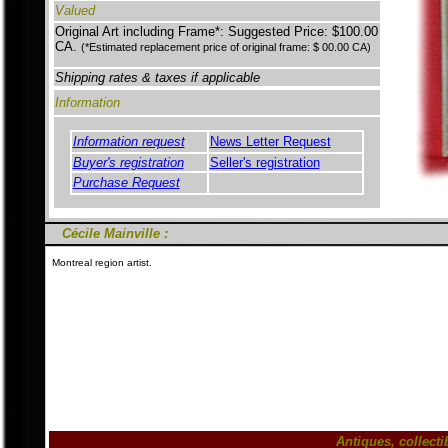
Valued
Original Art including Frame*: Suggested Price: $100.00
CA.
(*Estimated replacement price of original frame: $ 00.00 CA)
Shipping rates & taxes if applicable
Information
Information request
News Letter Request
Buyer's registration
Seller's registration
Purchase Request
Cécile Mainville :
Montreal region artist.
Antiques, collect