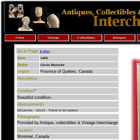
Go to Page:
6 (Six)
.
. .
Item
1468
Artist
Cécile Mainville
rigine
Province of Québec, Canada
O
Description
Condition
*
Beautiful condition -
Measurements
Oil-canvas - 16x13 - Frame to be replace
Photography
Provided by Antique, collectibles & Vintage Interchange
Location
Montréal, Canada