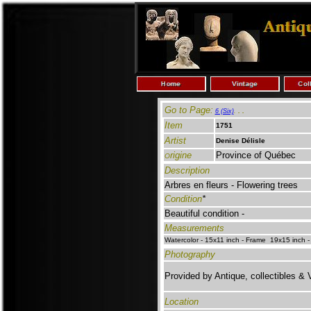
Go to Page:
. .
6 (Six)
.
Item
1751
Artist
Denise Délisle
rigine
Province of Québec
O
Description
Arbres en fleurs
-
Flowering trees
Condition
*
Beautiful condition -
Measurements
Watercolor - 15x11 inch - Frame 19x15 inch -
Photography
Provided by Antique, collectibles & 
Location