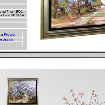
sted Price: $500.
inal frame: $45.00 CA)
ter Request
egistration