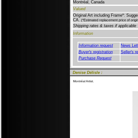
Montréal, Canada
Valued
Original Art including Frame*: Sugge
CA.
(*Estimated replacement price of orig
Shipping rates & taxes if applicable
Information
Information request
News Let
Buyer's registration
Seller's r
Purchase Request
Denise Délisle :
Montréal Artist.