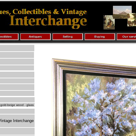
 gold-beige wood - glass
Vintage Interchange