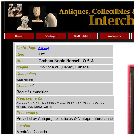
Go to Page:
2 (Two)
.
. .
Item
1
171
Artist
Graham Noble Norwell, O.S.A
rigine
Province of Quebec, Canada
O
Description
Watercolour
Condition
*
Beautiful condition -
Measurements
Canvas 8 x 6.5 inch - 1950's Frame 15.75 x 15.25
inch -
Wood-
vintage gold-brown varnish
Photography
Provided by Antique, collectibles & Vintage Interchange
Location
Montréal, Canada