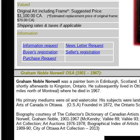
Valued
Original Art including Frame*: Suggested Price:
$1,100.00 CA.
(*Estimated replacement price of original frame:
$70.00 CA)
Shipping rates & taxes if applicable
Information
Information request
News Letter Request
Buyer's registration
Seller's registration
Purchase Request
Graham Noble Norwell OSA (1901 – 1967):
Graham Noble Norwell
was a painter born in Edinburgh, Scotland.
shortly afterwards to Kingston, Ontario. He subsequently lived in Ot
miles north of Montreal) where he died in 1967.
His primary mediums were oil and watercolor. His subjects were land
Arts of Canada in Ottawa. (O.S.A) Founded in 1872, the Ontario Soci
Biography courtesy of The Collector's Dictionary of Canadian Artists
Norwell, Graham Noble, 1901-1967 (McKendry; Vallée 89; Vallée 93; H
Art Collection; Art Auctions 1976-1978; Biographical Index of Artists
1989-90; City of Ottawa Art Collection -- 2013)