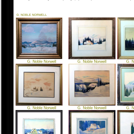
G. NOBLE NORWELL
G. Noble Norwell
G. Noble Norwell
G. N
G. Noble Norwell
G. Noble Norwell
G. N