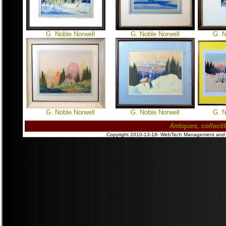
G. Noble Norwell
G. Noble Norwell
G. N
G. Noble Norwell
G. Noble Norwell
G. N
Antiques, collect
Copyright 2010-13-18- WebTech Management and Pub