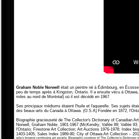
Graham Noble Norwell
était un peintre né à Édimbourg, en Écosse
peu de temps après à Kingston, Ontario. Il a ensuite vécu à Ottawa,
miles au nord de Montréal) où il est décédé en 1967.
Ses principaux médiums étaient l'huile et l'aquarelle. Ses sujets ét
des beaux-arts du Canada à Ottawa. (O.S.A) Fondée en 1872, l'Ontari
Biographie gracieuseté de The Collector's Dictionary of Canadian Art
Norwell, Graham Noble, 1901-1967 (McKendry; Vallée 89; Vallée 93
l'Ontario; Firestone Art Collection; Art Auctions 1976-1978; Index bio
1403-1405; Sales Index 1989-90; City of Ottawa Art Collection -- 201
ada’s longest continuing art society.
Biography courtesy of The Collector's Dictionary o